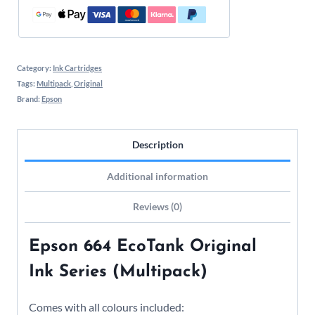
Category:
Ink Cartridges
Tags:
Multipack
,
Original
Brand:
Epson
Description
Additional information
Reviews (0)
Epson 664 EcoTank Original
Ink Series (Multipack)
Comes with all colours included: