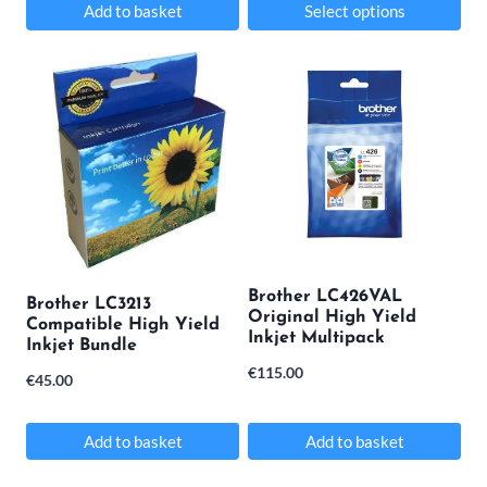
Add to basket
Select options
page
This
product
has
multiple
variants.
The
options
may
Brother LC426VAL
Brother LC3213
Original High Yield
be
Compatible High Yield
Inkjet Multipack
Inkjet Bundle
chosen
€
115.00
€
45.00
on
the
Add to basket
Add to basket
product