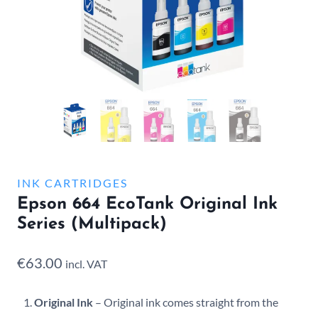
INK CARTRIDGES
Epson 664 EcoTank Original Ink
Series (Multipack)
€
63.00
incl. VAT
Original Ink
– Original ink comes straight from the