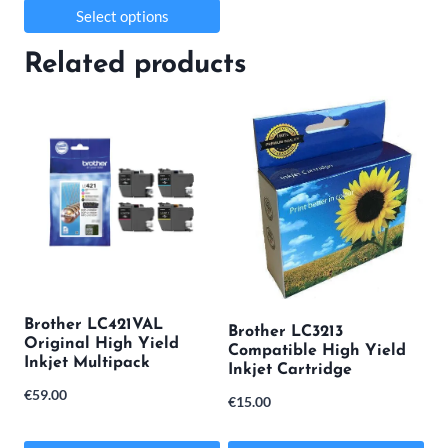
Select options
This
Related products
product
has
multiple
variants.
The
options
may
be
Brother LC421VAL
Brother LC3213
chosen
Original High Yield
Compatible High Yield
Inkjet Multipack
on
Inkjet Cartridge
€
59.00
the
€
15.00
product