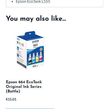
Epson EcoTank L555
You may also like…
Epson 664 EcoTank
Original Ink Series
(Bottle)
€
15.01