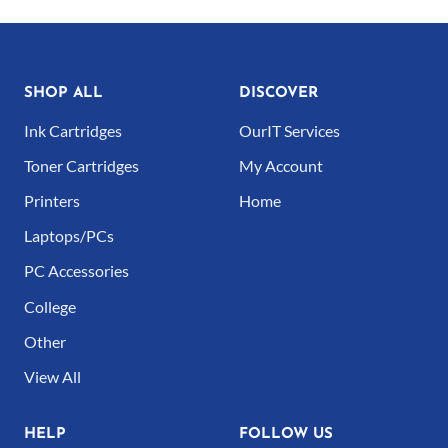
page
SHOP ALL
DISCOVER
Ink Cartridges
OurIT Services
Toner Cartridges
My Account
Printers
Home
Laptops/PCs
PC Accessories
College
Other
View All
HELP
FOLLOW US