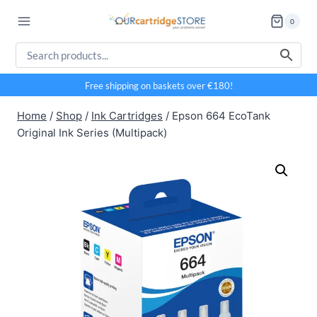
Skip
0
to
content
Free shipping on baskets over €180!
Home
/
Shop
/
Ink Cartridges
/
Epson 664 EcoTank
Original Ink Series (Multipack)