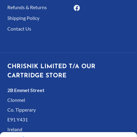
Refunds & Returns
Shipping Policy
Contact Us
CHRISNIK LIMITED T/A OUR
CARTRIDGE STORE
2B Emmet Street
Clonmel
Co. Tipperary
E91 Y431
Ireland