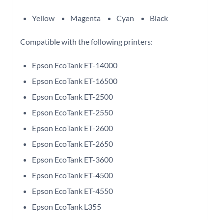
Yellow
Magenta
Cyan
Black
Compatible with the following printers:
Epson EcoTank ET-14000
Epson EcoTank ET-16500
Epson EcoTank ET-2500
Epson EcoTank ET-2550
Epson EcoTank ET-2600
Epson EcoTank ET-2650
Epson EcoTank ET-3600
Epson EcoTank ET-4500
Epson EcoTank ET-4550
Epson EcoTank L355