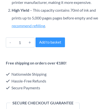
printer manufacturer, making it more expensive.
High Yield
– This capacity contains 70ml of ink and
prints up to 5,000 pages pages before empty and we
recommend refilling
.
Epson
Alternative:
Add to basket
664
EcoTank
Free shipping on orders over €180!
Original
Ink
Nationwide Shipping
Series
Hassle-Free Refunds
Secure Payments
(Multipack)
quantity
SECURE CHECKOUT GUARANTEE