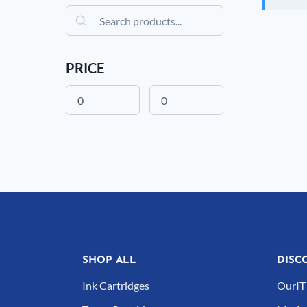
Search
PRICE
SHOP ALL
DISC
Ink Cartridges
OurIT 