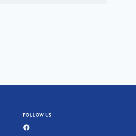
FOLLOW US