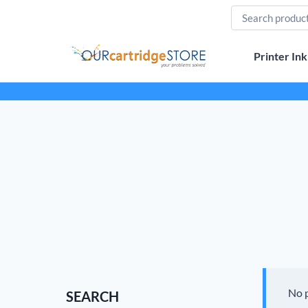
Skip
to
content
Printer Ink
No 
SEARCH