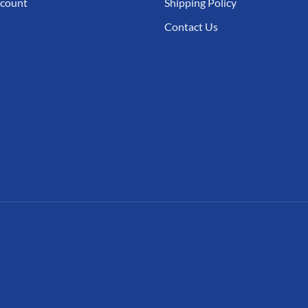
count
Shipping Policy
Contact Us