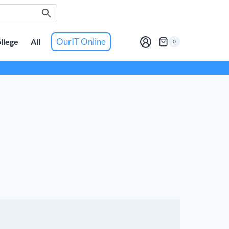
OurIT Online
llege
All
0