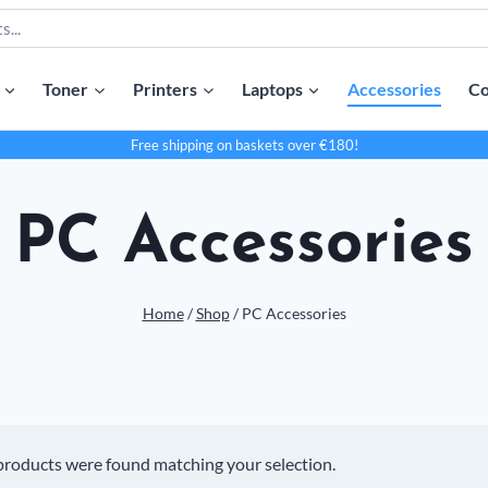
Toner
Printers
Laptops
Accessories
Co
Free shipping on baskets over €180!
PC Accessories
Home
/
Shop
/
PC Accessories
products were found matching your selection.