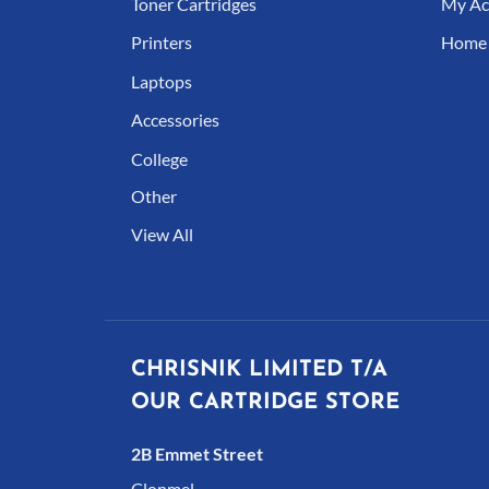
Toner Cartridges
My Ac
Printers
Home
Laptops
Accessories
College
Other
View All
CHRISNIK LIMITED T/A
OUR CARTRIDGE STORE
2B Emmet Street
Clonmel