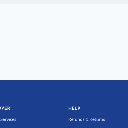
OVER
HELP
Services
Refunds & Returns