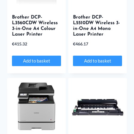
Brother DCP-
Brother DCP-
L3560CDW Wireless
L5510DW Wireless 3-
3-in-One A4 Colour
in-One A4 Mono
Laser Printer
Laser Printer
€
415.32
€
466.17
Add to basket
Add to basket