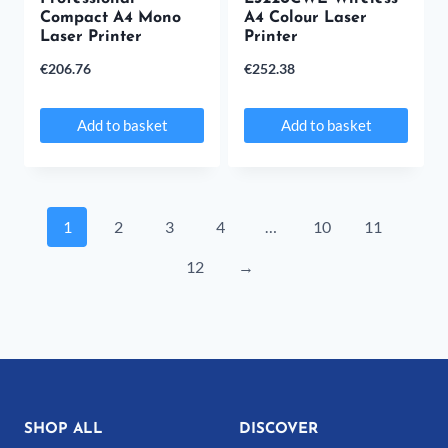
Compact A4 Mono
A4 Colour Laser
Laser Printer
Printer
€
206.76
€
252.38
Add to basket
Add to basket
1
2
3
4
…
10
11
12
→
SHOP ALL
DISCOVER