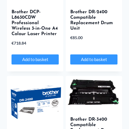
Brother DCP-
Brother DR-2400
L8630CDW
Compatible
Professional
Replacement Drum
Wireless 3-in-One A4
Unit
Colour Laser Printer
€
85.00
€
718.84
Add to basket
Add to basket
Brother DR-3400
Compatible