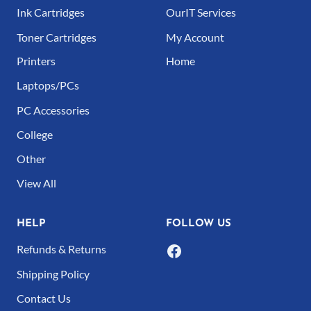
Ink Cartridges
OurIT Services
Toner Cartridges
My Account
Printers
Home
Laptops/PCs
PC Accessories
College
Other
View All
HELP
FOLLOW US
Refunds & Returns
Shipping Policy
Contact Us