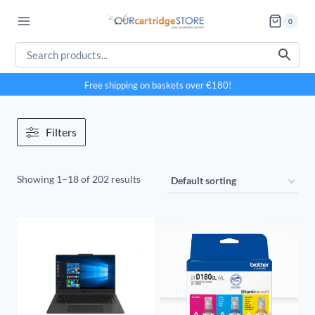
Skip
0
to
content
Free shipping on baskets over €180!
Filters
Showing 1–18 of 202 results