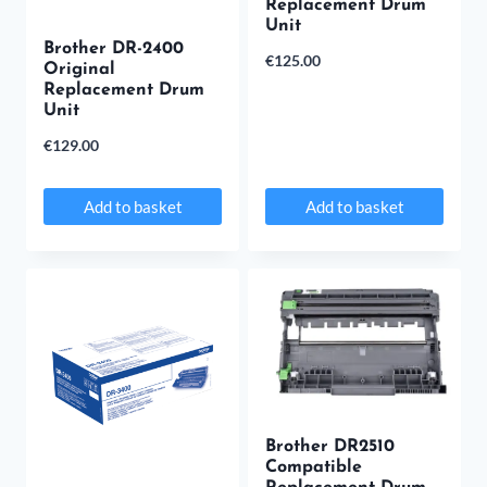
Replacement Drum
Unit
Brother DR-2400
€
125.00
Original
Replacement Drum
Unit
€
129.00
Add to basket
Add to basket
Brother DR2510
Compatible