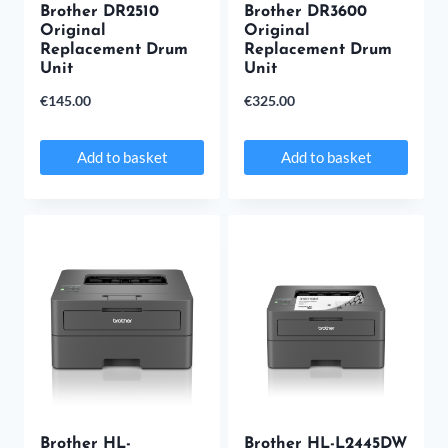
Brother DR2510
Brother DR3600
Original
Original
Replacement Drum
Replacement Drum
Unit
Unit
€
145.00
€
325.00
Add to basket
Add to basket
Brother HL-
Brother HL-L2445DW