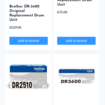
Replacement Drum
Unit
Brother DR-3400
Original
€
75.00
Replacement Drum
Unit
€
229.00
Add to basket
Add to basket