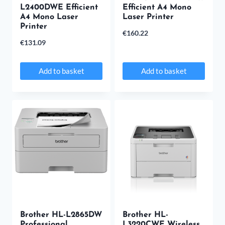
L2400DWE Efficient
Efficient A4 Mono
A4 Mono Laser
Laser Printer
Printer
€
160.22
€
131.09
Add to basket
Add to basket
Brother HL-L2865DW
Brother HL-
Professional
L3220CWE Wireless