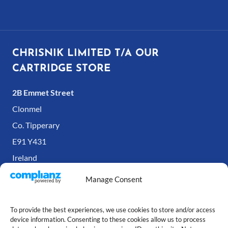
CHRISNIK LIMITED T/A OUR
CARTRIDGE STORE
2B Emmet Street
Clonmel
Co. Tipperary
E91 Y431
Ireland
Manage Consent
To provide the best experiences, we use cookies to store and/or access
device information. Consenting to these cookies allow us to process