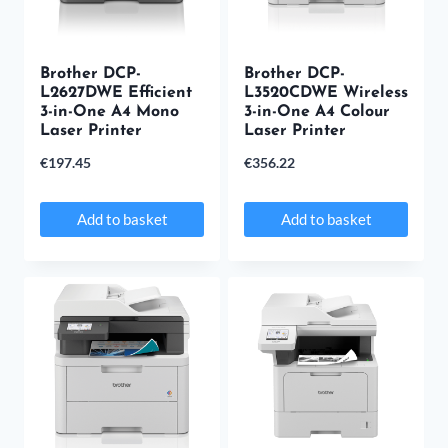
options
may
Brother DCP-
be
Brother DCP-
L2627DWE Efficient
L3520CDWE Wireless
chosen
3-in-One A4 Mono
3-in-One A4 Colour
Laser Printer
Laser Printer
on
€
197.45
€
356.22
the
product
Add to basket
Add to basket
page