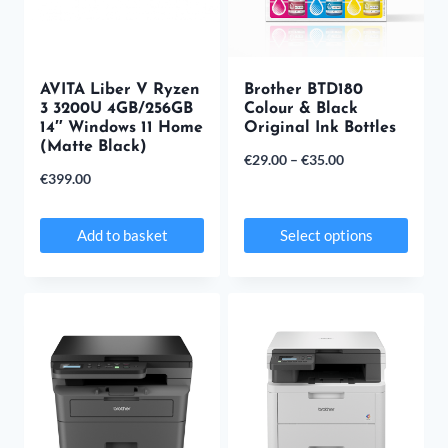
AVITA Liber V Ryzen
Brother BTD180
3 3200U 4GB/256GB
Colour & Black
14″ Windows 11 Home
Original Ink Bottles
(Matte Black)
Price
€
29.00
–
€
35.00
€
399.00
range:
€29.00
Add to basket
Select options
through
This
€35.00
product
has
multiple
variants.
The