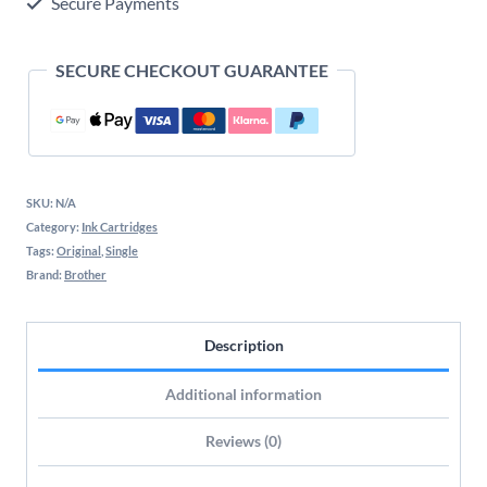
Secure Payments
SECURE CHECKOUT GUARANTEE
SKU:
N/A
Category:
Ink Cartridges
Tags:
Original
,
Single
Brand:
Brother
Description
Additional information
Reviews (0)