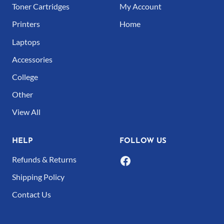
Toner Cartridges
My Account
Printers
Home
Laptops
Accessories
College
Other
View All
HELP
FOLLOW US
Refunds & Returns
Shipping Policy
Contact Us