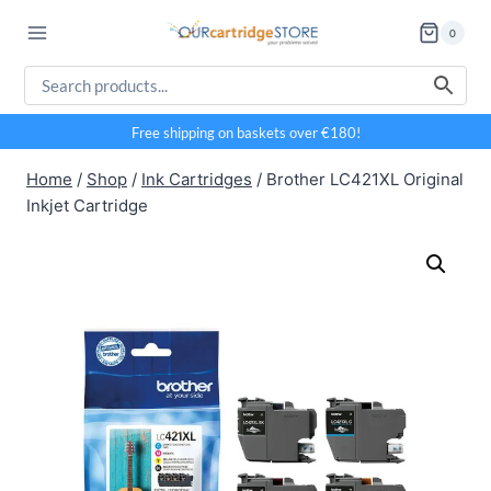
Skip
0
to
content
Free shipping on baskets over €180!
Home
/
Shop
/
Ink Cartridges
/
Brother LC421XL Original
Inkjet Cartridge