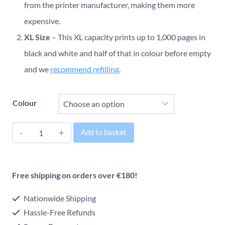
€26.00
from the printer manufacturer, making them more
through
expensive.
XL Size
– This XL capacity prints up to 1,000 pages in
€36.00
black and white and half of that in colour before empty
and we
recommend refilling
.
Colour
Brother
Add to basket
LC421XL
Alternative:
Original
Free shipping on orders over €180!
Inkjet
Cartridge
Nationwide Shipping
quantity
Hassle-Free Refunds