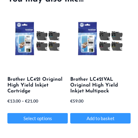
Brother LC421 Original
Brother LC421VAL
High Yield Inkjet
Original High Yield
Cartridge
Inkjet Multipack
Price
€
13.00
–
€
21.00
€
59.00
range:
€13.00
Select options
Add to basket
through
This
€21.00
product