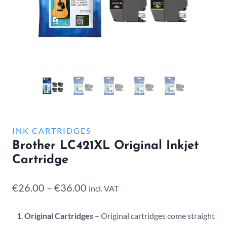
INK CARTRIDGES
Brother LC421XL Original Inkjet
Cartridge
Price
€
26.00
–
€
36.00
incl. VAT
range:
Original Cartridges
– Original cartridges come straight