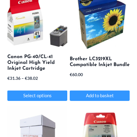
Canon PG-40/CL-41
Brother LC3219XL
Original High Yield
Compatible Inkjet Bundle
Inkjet Cartridge
€
60.00
Price
€
31.36
–
€
38.02
range:
€31.36
Select options
Add to basket
through
This
€38.02
product
has
multiple