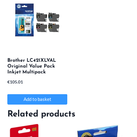
has
multiple
variants.
The
options
may
Brother LC421XLVAL
Original Value Pack
be
Inkjet Multipack
chosen
€
105.01
on
the
Add to basket
product
Related products
page