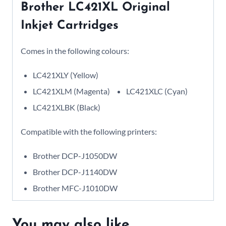
Brother LC421XL Original
Inkjet Cartridges
Comes in the following colours:
LC421XLY (Yellow)
LC421XLM (Magenta)
LC421XLC (Cyan)
LC421XLBK (Black)
Compatible with the following printers:
Brother DCP-J1050DW
Brother DCP-J1140DW
Brother MFC-J1010DW
You may also like…