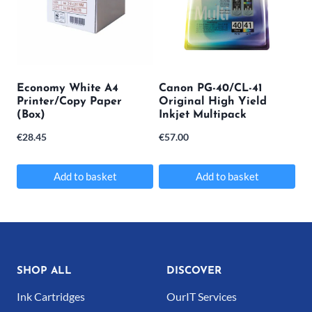
variants.
The
options
may
Economy White A4
Canon PG-40/CL-41
Printer/Copy Paper
Original High Yield
be
(Box)
Inkjet Multipack
chosen
€
28.45
€
57.00
on
the
Add to basket
Add to basket
product
page
SHOP ALL
DISCOVER
Ink Cartridges
OurIT Services