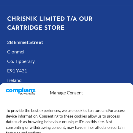
CHRISNIK LIMITED T/A OUR
CARTRIDGE STORE
2B Emmet Street
Clonmel
Co. Tipperary
E91 Y431
Ireland
Manage Consent
To provide the best experiences, we use cookies to store and/or access
device information. Consenting to these cookies allow us to process
data such as browsing behaviour or unique IDs on this site. Not
consenting or withdrawing consent, may have minor affects on certain