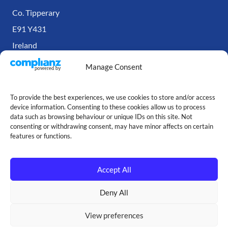
Co. Tipperary
E91 Y431
Ireland
Manage Consent
To provide the best experiences, we use cookies to store and/or access
device information. Consenting to these cookies allow us to process
data such as browsing behaviour or unique IDs on this site. Not
consenting or withdrawing consent, may have minor affects on certain
features or functions.
Accept All
Copyright © Our Cartridge Store — 2026
Deny All
Made with ♥ by
Jack
View preferences
Terms and Conditions
|
Privacy Policy
|
Cookie Policy
|
Site Map