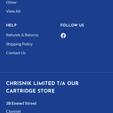
Other
the
the
product
product
View All
page
page
HELP
FOLLOW US
Refunds & Returns
Shipping Policy
Contact Us
CHRISNIK LIMITED T/A OUR
CARTRIDGE STORE
2B Emmet Street
Clonmel