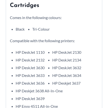
Cartridges
Comes in the following colours:
Black
Tri-Colour
Compatible with the following printers:
HP DeskJet 1110
HP DeskJet 2130
HP DeskJet 2132
HP DeskJet 2134
HP DeskJet 3630
HP DeskJet 3632
HP DeskJet 3633
HP DeskJet 3634
HP DeskJet 3636
HP Deskjet 3637
HP Deskjet 3638 All-In-One
HP DeskJet 3639
HP Envy 4511 All-in-One