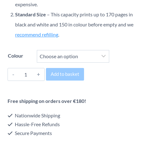
through
expensive.
Standard Size
– This capacity prints up to 170 pages in
€58.98
black and white and 150 in colour before empty and we
recommend refilling
.
Colour
HP
Add to basket
302
Alternative:
Original
Free shipping on orders over €180!
Inkjet
Cartridge
Nationwide Shipping
quantity
Hassle-Free Refunds
Secure Payments