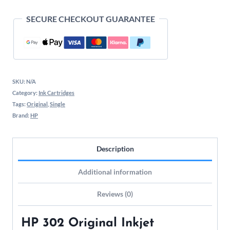
SECURE CHECKOUT GUARANTEE
SKU:
N/A
Category:
Ink Cartridges
Tags:
Original
,
Single
Brand:
HP
Description
Additional information
Reviews (0)
HP 302 Original Inkjet