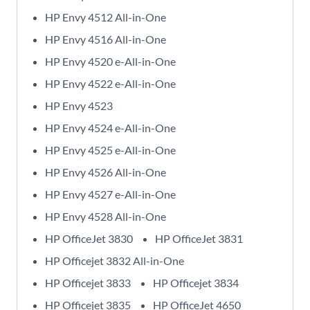
HP Envy 4512 All-in-One
HP Envy 4516 All-in-One
HP Envy 4520 e-All-in-One
HP Envy 4522 e-All-in-One
HP Envy 4523
HP Envy 4524 e-All-in-One
HP Envy 4525 e-All-in-One
HP Envy 4526 All-in-One
HP Envy 4527 e-All-in-One
HP Envy 4528 All-in-One
HP OfficeJet 3830
HP OfficeJet 3831
HP Officejet 3832 All-in-One
HP Officejet 3833
HP Officejet 3834
HP Officejet 3835
HP OfficeJet 4650