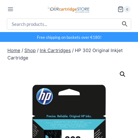
Skip
0
to
content
Free shipping on baskets over €180!
Home
/
Shop
/
Ink Cartridges
/
HP 302 Original Inkjet
Cartridge