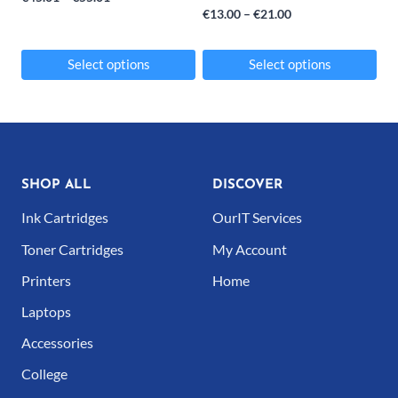
Price
€
13.00
–
€
21.00
range:
range:
€45.01
€13.00
Select options
Select options
through
through
This
This
€55.01
€21.00
product
product
has
has
multiple
multiple
SHOP ALL
DISCOVER
variants.
variants.
Ink Cartridges
OurIT Services
The
The
Toner Cartridges
My Account
options
options
Printers
Home
may
may
Laptops
be
be
Accessories
chosen
chosen
College
on
on