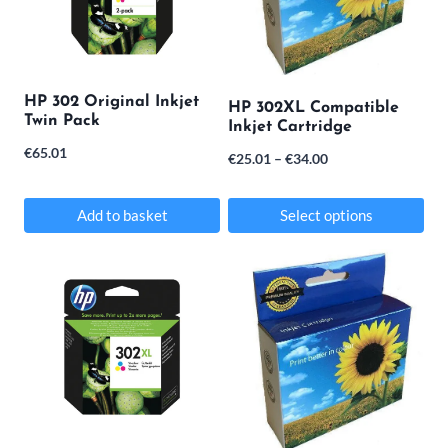
HP 302 Original Inkjet
HP 302XL Compatible
Twin Pack
Inkjet Cartridge
€
65.01
Price
€
25.01
–
€
34.00
range:
€25.01
Add to basket
Select options
through
This
€34.00
product
has
multiple
variants.
The
options