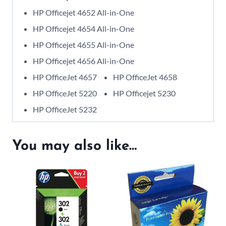
HP Officejet 4652 All-in-One
HP Officejet 4654 All-in-One
HP Officejet 4655 All-in-One
HP Officejet 4656 All-in-One
HP OfficeJet 4657
HP OfficeJet 4658
HP OfficeJet 5220
HP Officejet 5230
HP OfficeJet 5232
You may also like…