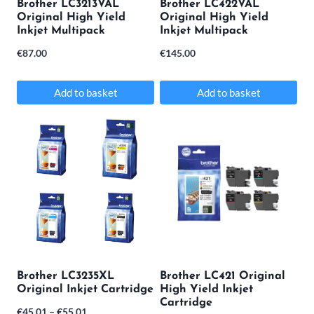
Brother LC3213VAL
Brother LC422VAL
chosen
Original High Yield
Original High Yield
Inkjet Multipack
Inkjet Multipack
on
€
87.00
€
145.00
the
product
Add to basket
Add to basket
page
Brother LC3235XL
Brother LC421 Original
Original Inkjet Cartridge
High Yield Inkjet
Cartridge
Price
€
45.01
–
€
55.01