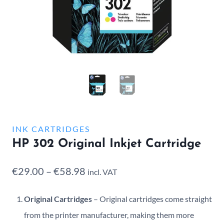
INK CARTRIDGES
HP 302 Original Inkjet Cartridge
Price
€
29.00
–
€
58.98
incl. VAT
range:
Original Cartridges
– Original cartridges come straight
€29.00
from the printer manufacturer, making them more