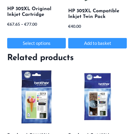
may
HP 302XL Original
HP 302XL Compatible
Inkjet Cartridge
be
Inkjet Twin Pack
Price
€
67.65
–
€
77.00
chosen
€
40.00
range:
on
€67.65
Select options
Add to basket
the
through
This
product
Related products
€77.00
product
page
has
multiple
variants.
The
options
may
be