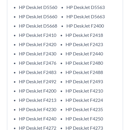
HP DeskJet D5560
HP DeskJet D5563
HP DeskJet D5660
HP DeskJet D5663
HP DeskJet D5668
HP DeskJet F2400
HP DeskJet F2410
HP DeskJet F2418
HP DeskJet F2420
HP DeskJet F2423
HP DeskJet F2430
HP DeskJet F2440
HP DeskJet F2476
HP DeskJet F2480
HP DeskJet F2483
HP DeskJet F2488
HP DeskJet F2492
HP DeskJet F2493
HP DeskJet F4200
HP DeskJet F4210
HP DeskJet F4213
HP DeskJet F4224
HP DeskJet F4230
HP DeskJet F4235
HP DeskJet F4240
HP DeskJet F4250
HP DeskJet F4272
HP DeskJet F4273