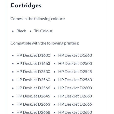
Cartridges
Comes in the following colours:
Black
Tri-Colour
Compatible with the following printers:
HP DeskJet D1600
HP DeskJet D1660
HP DeskJet D1663
HP DeskJet D2500
HP DeskJet D2530
HP DeskJet D2545
HP DeskJet D2560
HP DeskJet D2563
HP DeskJet D2566
HP DeskJet D2600
HP DeskJet D2645
HP DeskJet D2660
HP DeskJet D2663
HP DeskJet D2666
HP DeskJet D2668
HP DeskJet D2680