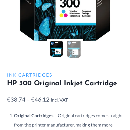
INK CARTRIDGES
HP 300 Original Inkjet Cartridge
Price
€
38.74
–
€
46.12
incl. VAT
range:
Original Cartridges
– Original cartridges come straight
€38.74
from the printer manufacturer, making them more