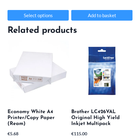
Select options
Add to basket
This
Related products
product
has
multiple
variants.
The
options
may
be
Economy White A4
Brother LC426VAL
chosen
Printer/Copy Paper
Original High Yield
(Ream)
Inkjet Multipack
on
€
5.68
€
115.00
the