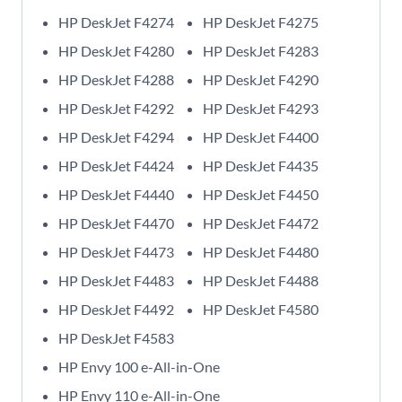
HP DeskJet F4274
HP DeskJet F4275
HP DeskJet F4280
HP DeskJet F4283
HP DeskJet F4288
HP DeskJet F4290
HP DeskJet F4292
HP DeskJet F4293
HP DeskJet F4294
HP DeskJet F4400
HP DeskJet F4424
HP DeskJet F4435
HP DeskJet F4440
HP DeskJet F4450
HP DeskJet F4470
HP DeskJet F4472
HP DeskJet F4473
HP DeskJet F4480
HP DeskJet F4483
HP DeskJet F4488
HP DeskJet F4492
HP DeskJet F4580
HP DeskJet F4583
HP Envy 100 e-All-in-One
HP Envy 110 e-All-in-One