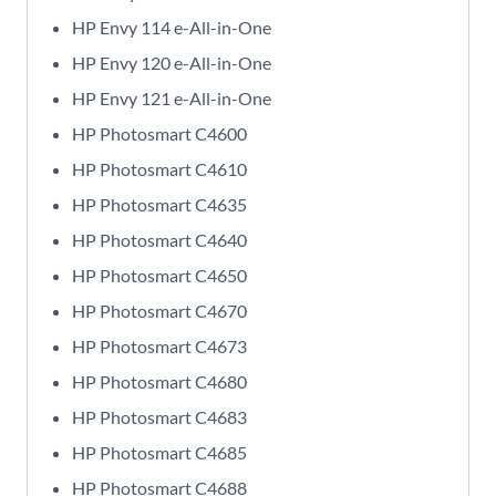
HP Envy 114 e-All-in-One
HP Envy 120 e-All-in-One
HP Envy 121 e-All-in-One
HP Photosmart C4600
HP Photosmart C4610
HP Photosmart C4635
HP Photosmart C4640
HP Photosmart C4650
HP Photosmart C4670
HP Photosmart C4673
HP Photosmart C4680
HP Photosmart C4683
HP Photosmart C4685
HP Photosmart C4688