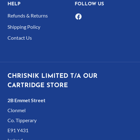
HELP
FOLLOW US
Refunds & Returns
Shipping Policy
Contact Us
CHRISNIK LIMITED T/A OUR
CARTRIDGE STORE
2B Emmet Street
Clonmel
Co. Tipperary
E91 Y431