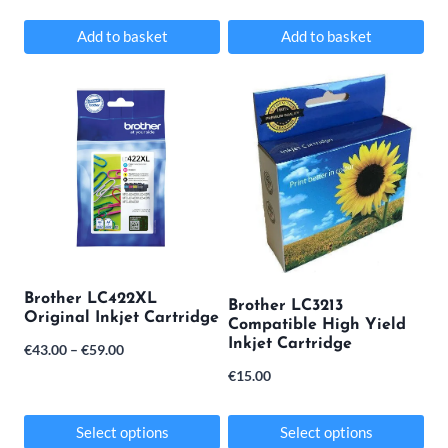
product
Add to basket
Add to basket
page
Brother LC422XL
Brother LC3213
Original Inkjet Cartridge
Compatible High Yield
Inkjet Cartridge
Price
€
43.00
–
€
59.00
€
15.00
range:
€43.00
Select options
Select options
through