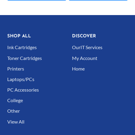
€59.00
This
This
product
product
has
has
multiple
multiple
SHOP ALL
DISCOVER
variants.
variants.
Ink Cartridges
OurIT Services
The
The
Toner Cartridges
My Account
options
options
Printers
Home
may
may
Laptops/PCs
be
be
PC Accessories
chosen
chosen
College
on
on
Other
the
the
product
product
View All
page
page