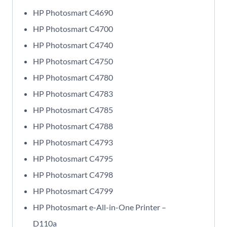
HP Photosmart C4690
HP Photosmart C4700
HP Photosmart C4740
HP Photosmart C4750
HP Photosmart C4780
HP Photosmart C4783
HP Photosmart C4785
HP Photosmart C4788
HP Photosmart C4793
HP Photosmart C4795
HP Photosmart C4798
HP Photosmart C4799
HP Photosmart e-All-in-One Printer –
D110a