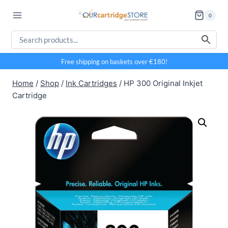
Skip
0
to
content
Free shipping on baskets over €180!
Home
/
Shop
/
Ink Cartridges
/
HP 300 Original Inkjet
Cartridge