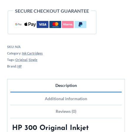
SECURE CHECKOUT GUARANTEE
SKU:
N/A
Category:
Ink Cartridges
Tags:
Original
,
Single
Brand:
HP
Description
Additional information
Reviews (0)
HP 300 Original Inkjet