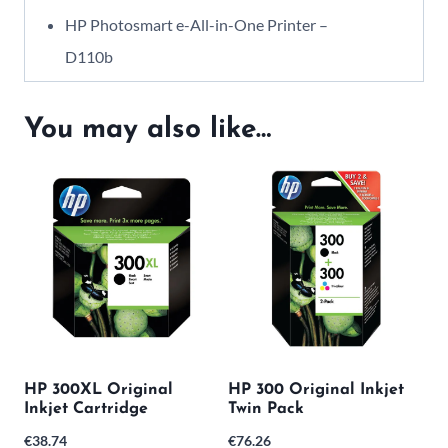
HP Photosmart e-All-in-One Printer –
D110b
You may also like…
HP 300XL Original
HP 300 Original Inkjet
Inkjet Cartridge
Twin Pack
€
38.74
€
76.26