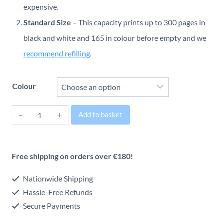
through
expensive.
Standard Size
– This capacity prints up to 300 pages in
€46.12
black and white and 165 in colour before empty and we
recommend refilling
.
Colour
HP
Add to basket
300
Alternative:
Original
Free shipping on orders over €180!
Inkjet
Cartridge
Nationwide Shipping
quantity
Hassle-Free Refunds
Secure Payments