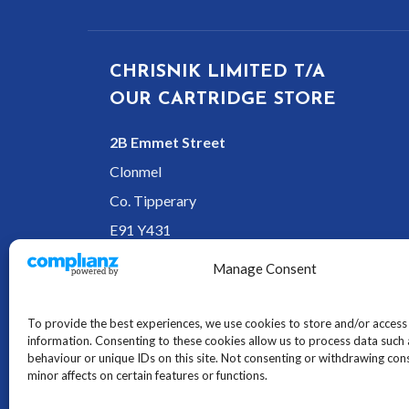
CHRISNIK LIMITED T/A
OUR CARTRIDGE STORE
2B Emmet Street
Clonmel
Co. Tipperary
E91 Y431
Ireland
Manage Consent
To provide the best experiences, we use cookies to store and/or access
information. Consenting to these cookies allow us to process data such
behaviour or unique IDs on this site. Not consenting or withdrawing co
minor affects on certain features or functions.