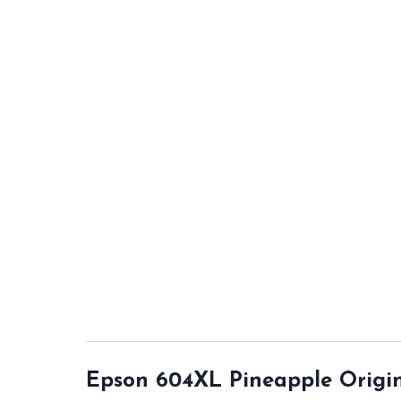
Epson 604XL Pineapple Origin