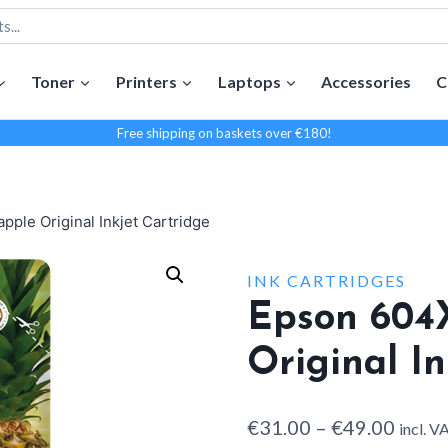
Toner
Printers
Laptops
Accessories
C
Free shipping on baskets over €180!
ple Original Inkjet Cartridge
INK CARTRIDGES
Epson 604
Original In
Price
€
31.00
–
€
49.00
incl. V