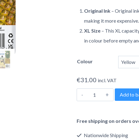
range
Original Ink
– Original in
€31.0
making it more expensive
throu
XL Size
– This XL capacity
in colour before empty a
€49.0
Colour
€
31.00
incl. VAT
Epson
Add to b
604XL
Alternative:
Pineapple
Free shipping on orders ov
Original
Inkjet
Nationwide Shipping