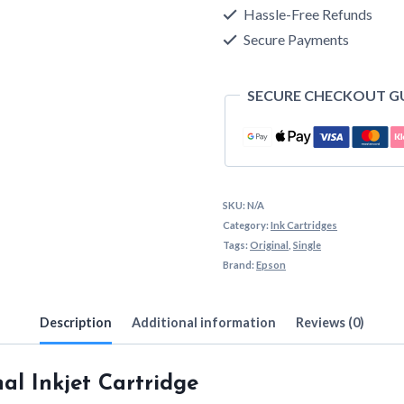
Cartridge
Hassle-Free Refunds
Secure Payments
quantity
SECURE CHECKOUT G
SKU:
N/A
Category:
Ink Cartridges
Tags:
Original
,
Single
Brand:
Epson
Description
Additional information
Reviews (0)
al Inkjet Cartridge