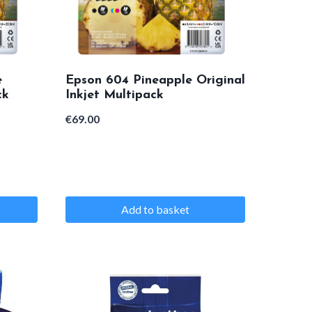
e
Epson 604 Pineapple Original
ck
Inkjet Multipack
€
69.00
Add to basket