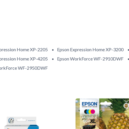
pression Home XP-2205
Epson Expression Home XP-3200
pression Home XP-4205
Epson WorkForce WF-2910DWF
orkForce WF-2950DWF