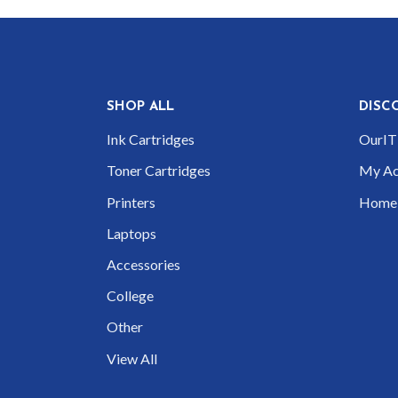
SHOP ALL
DISC
Ink Cartridges
OurIT 
Toner Cartridges
My Ac
Printers
Home
Laptops
Accessories
College
Other
View All