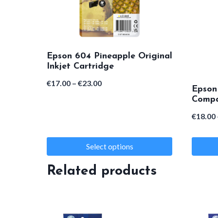
Epson 604 Pineapple Original
Inkjet Cartridge
Price
€
17.00
–
€
23.00
Epson
range:
Compat
€17.00
€
18.00
through
€23.00
Select options
This
This
Related products
product
product
has
has
multiple
multipl