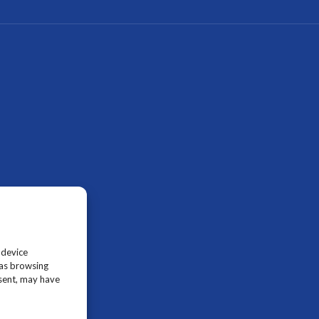
 device
 as browsing
nsent, may have