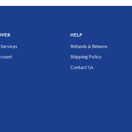
OVER
HELP
Services
Refunds & Returns
count
Shipping Policy
Contact Us