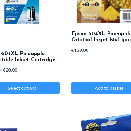
Epson 604XL Pineappl
Original Inkjet Multipa
€
139.00
 604XL Pineapple
ible Inkjet Cartridge
Price
–
€
20.00
range:
Select options
Add to basket
€18.00
through
€20.00
e