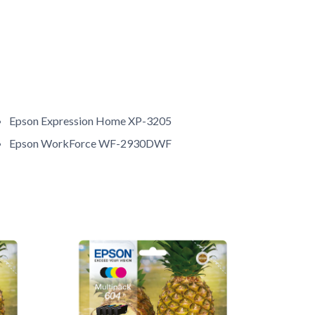
Epson Expression Home XP-3205
Epson WorkForce WF-2930DWF