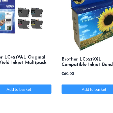
.
er LC421VAL Original
Brother LC3219XL
ield Inkjet Multipack
Compatible Inkjet Bund
€
60.00
Add to basket
Add to basket