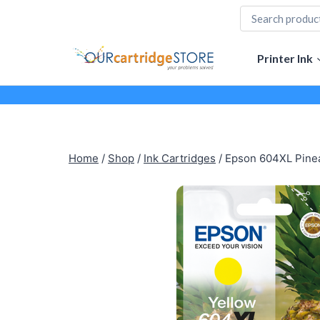
Skip
to
content
Printer Ink
Home
/
Shop
/
Ink Cartridges
/
Epson 604XL Pineap