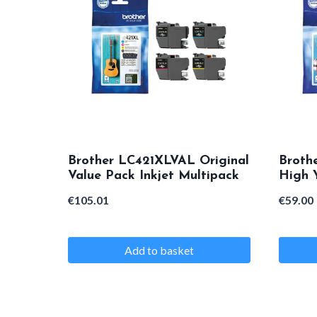
variants.
variants
The
The
options
options
may
may
be
be
chosen
chosen
on
on
Brother LC421XLVAL Original
Broth
the
the
Value Pack Inkjet Multipack
High Y
product
product
€
105.01
€
59.00
page
page
Add to basket