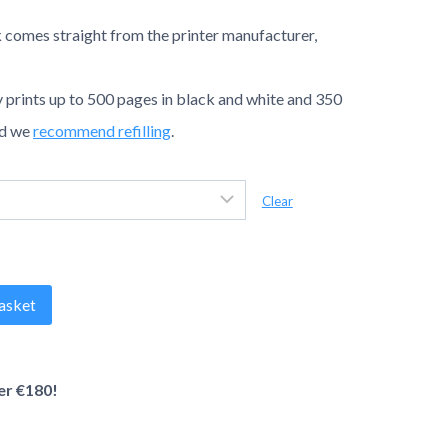
:
k comes straight from the printer manufacturer,
0
.
gh
 prints up to 500 pages in black and white and 350
nd we
recommend refilling
.
0
Clear
asket
er €180!