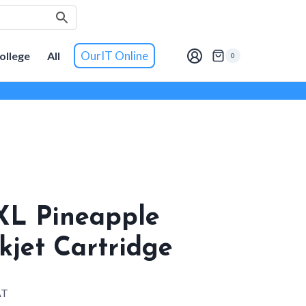
OurIT Online
ollege
All
0
XL Pineapple
kjet Cartridge
AT