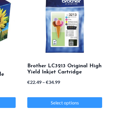
Brother LC3213 Original High
Yield Inkjet Cartridge
le
Price
€
22.49
–
€
34.99
range:
€22.49
Select options
through
This
€34.99
product