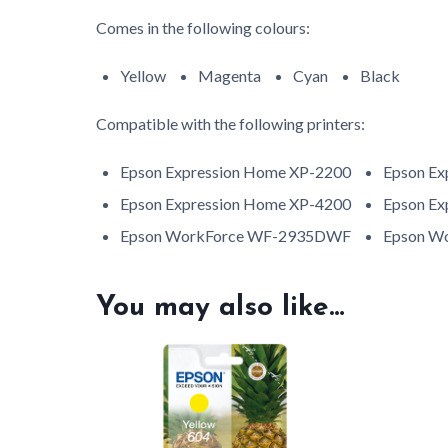
Comes in the following colours:
Yellow
Magenta
Cyan
Black
Compatible with the following printers:
Epson Expression Home XP-2200
Epson Ex
Epson Expression Home XP-4200
Epson Ex
Epson WorkForce WF-2935DWF
Epson W
You may also like…