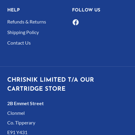
page
HELP
FOLLOW US
Refunds & Returns
Shipping Policy
Contact Us
CHRISNIK LIMITED T/A OUR
CARTRIDGE STORE
2B Emmet Street
Clonmel
Co. Tipperary
E91 Y431