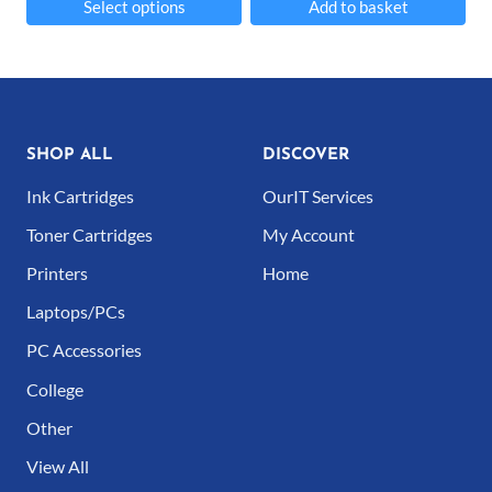
Select options
Add to basket
product
product
This
page
page
product
has
multiple
SHOP ALL
DISCOVER
variants.
Ink Cartridges
OurIT Services
The
Toner Cartridges
My Account
options
Printers
Home
may
Laptops/PCs
be
PC Accessories
chosen
College
on
Other
the
product
View All