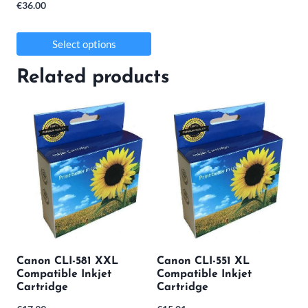
€
36.00
Select options
This
Related products
product
has
multiple
variants.
The
options
may
be
Canon CLI-581 XXL
Canon CLI-551 XL
chosen
Compatible Inkjet
Compatible Inkjet
on
Cartridge
Cartridge
the