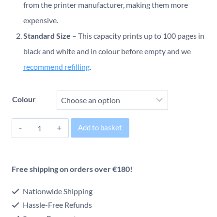
€24.00
from the printer manufacturer, making them more
through
expensive.
Standard Size
– This capacity prints up to 100 pages in
€28.00
black and white and in colour before empty and we
recommend refilling
.
Colour
Canon
Add to basket
PG-
Alternative:
575/CL-
Free shipping on orders over €180!
576
Original
Nationwide Shipping
Inkjet
Hassle-Free Refunds