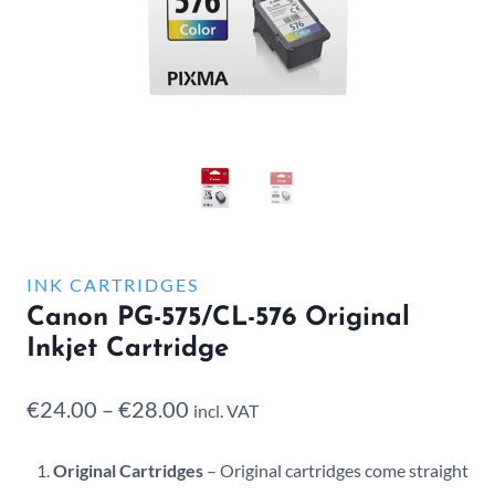
INK CARTRIDGES
Canon PG-575/CL-576 Original
Inkjet Cartridge
Price
€
24.00
–
€
28.00
incl. VAT
range:
Original Cartridges
– Original cartridges come straight