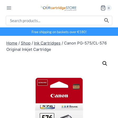
Skip
0
to
content
Free shipping on baskets over €180!
Home
/
Shop
/
Ink Cartridges
/
Canon PG-575/CL-576
Original Inkjet Cartridge