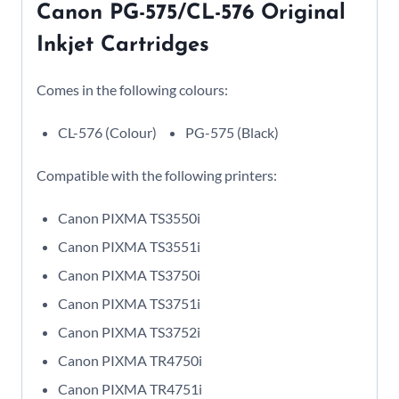
Canon PG-575/CL-576 Original
Inkjet Cartridges
Comes in the following colours:
CL-576 (Colour)
PG-575 (Black)
Compatible with the following printers:
Canon PIXMA TS3550i
Canon PIXMA TS3551i
Canon PIXMA TS3750i
Canon PIXMA TS3751i
Canon PIXMA TS3752i
Canon PIXMA TR4750i
Canon PIXMA TR4751i