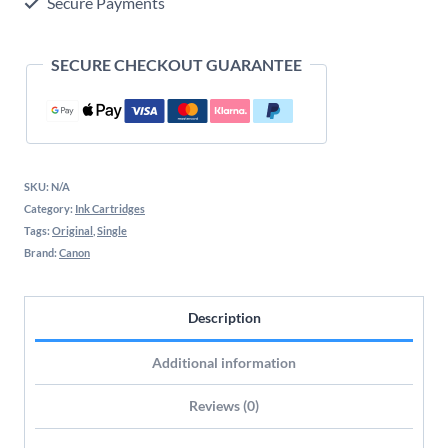
Secure Payments
Cartridge
quantity
SECURE CHECKOUT GUARANTEE
SKU:
N/A
Category:
Ink Cartridges
Tags:
Original
,
Single
Brand:
Canon
Description
Additional information
Reviews (0)