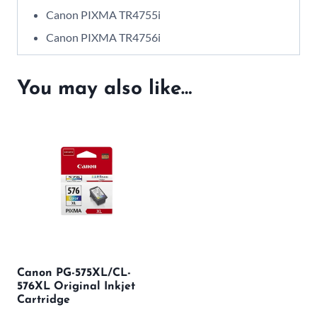
Canon PIXMA TR4755i
Canon PIXMA TR4756i
You may also like…
Canon PG-575XL/CL-
576XL Original Inkjet
Cartridge