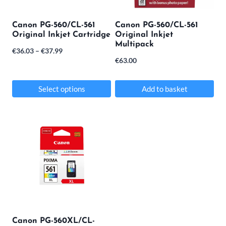
Canon PG-560/CL-561
Canon PG-560/CL-561
Original Inkjet Cartridge
Original Inkjet
Multipack
Price
€
36.03
–
€
37.99
€
63.00
range:
€36.03
Select options
Add to basket
through
This
€37.99
product
has
multiple
variants.
The
options
may
Canon PG-560XL/CL-