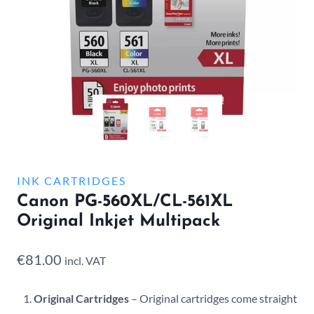
INK CARTRIDGES
Canon PG-560XL/CL-561XL
Original Inkjet Multipack
€
81.00
incl. VAT
Original Cartridges
– Original cartridges come straight