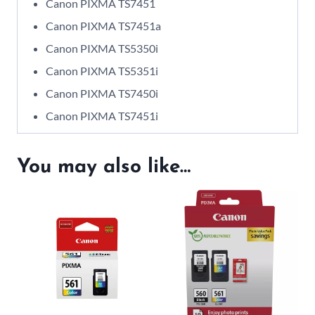
Canon PIXMA TS7451
Canon PIXMA TS7451a
Canon PIXMA TS5350i
Canon PIXMA TS5351i
Canon PIXMA TS7450i
Canon PIXMA TS7451i
You may also like…