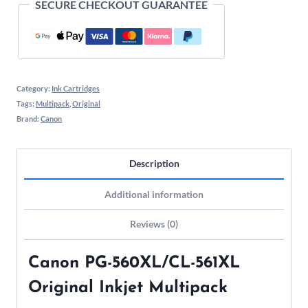
SECURE CHECKOUT GUARANTEE
Category:
Ink Cartridges
Tags:
Multipack
,
Original
Brand:
Canon
Description
Additional information
Reviews (0)
Canon PG-560XL/CL-561XL
Original Inkjet Multipack