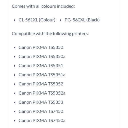
Comes with all colours included:
CL-561XL (Colour)
PG-560XL (Black)
Compatible with the following printers:
Canon PIXMA TS5350
Canon PIXMA TS5350a
Canon PIXMA TS5351
Canon PIXMA TS5351a
Canon PIXMA TS5352
Canon PIXMA TS5352a
Canon PIXMA TS5353
Canon PIXMA TS7450
Canon PIXMA TS7450a