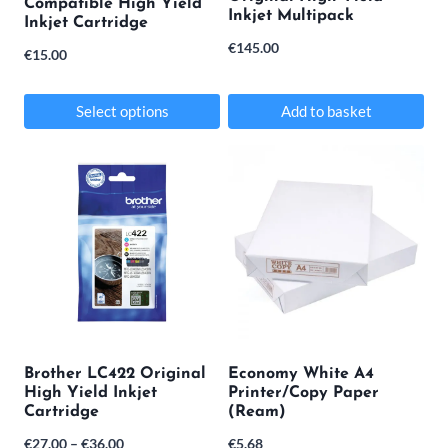
Compatible High Yield
Inkjet Multipack
on
Inkjet Cartridge
€
145.00
the
€
15.00
product
Select options
Add to basket
page
This
product
has
multiple
variants.
The
options
may
Brother LC422 Original
Economy White A4
High Yield Inkjet
Printer/Copy Paper
be
Cartridge
(Ream)
chosen
Price
€
27.00
–
€
36.00
€
5.68