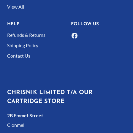
product
View All
page
HELP
FOLLOW US
Refunds & Returns
Shipping Policy
Contact Us
CHRISNIK LIMITED T/A OUR
CARTRIDGE STORE
2B Emmet Street
Clonmel