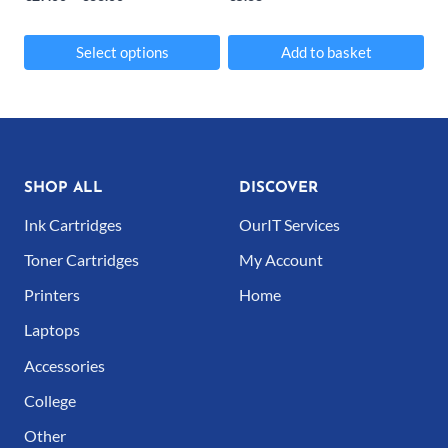
on
range:
the
€27.00
Select options
Add to basket
product
through
This
€36.00
page
product
has
multiple
SHOP ALL
DISCOVER
variants.
Ink Cartridges
OurIT Services
The
Toner Cartridges
My Account
options
Printers
Home
may
Laptops
be
Accessories
chosen
College
on
Other
the