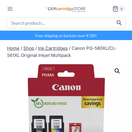
Skip
0
to
content
Free shipping on baskets over €180!
Home
/
Shop
/
Ink Cartridges
/
Canon PG-560XL/CL-
561XL Original Inkjet Multipack