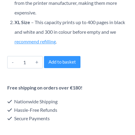
from the printer manufacturer, making them more
expensive.
XL Size
– This capacity prints up to 400 pages in black
and white and 300 in colour before empty and we
recommend refilling
.
Canon
Alternative:
Add to basket
PG-
560XL/CL-
Free shipping on orders over €180!
561XL
Original
Nationwide Shipping
Inkjet
Hassle-Free Refunds
Secure Payments
Multipack
quantity