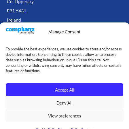
Co. Tipperary
E91 Y431
Ireland
Manage Consent
To provide the best experiences, we use cookies to store and/or access
device information. Consenting to these cookies allow us to process
data such as browsing behaviour or unique IDs on this site. Not
consenting or withdrawing consent, may have minor affects on certain
features or functions.
Accept All
Copyright © Our Cartridge Store — 2026
Deny All
Made with ♥ by
Jack
View preferences
Terms and Conditions
|
Privacy Policy
|
Cookie Policy
|
Site Map