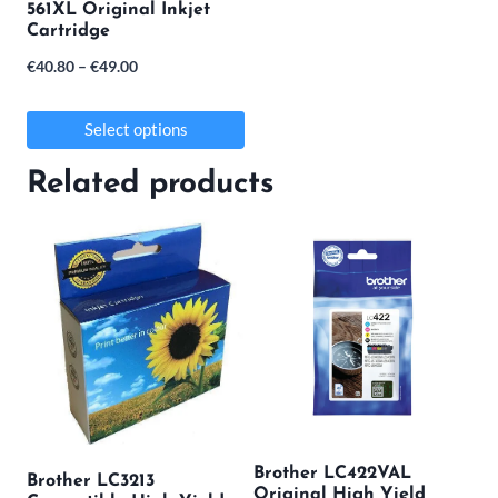
561XL Original Inkjet
be
Cartridge
chosen
Price
€
40.80
–
€
49.00
on
range:
the
€40.80
Select options
product
through
This
Related products
€49.00
page
product
has
multiple
variants.
The
options
may
be
Brother LC422VAL
Brother LC3213
chosen
Original High Yield