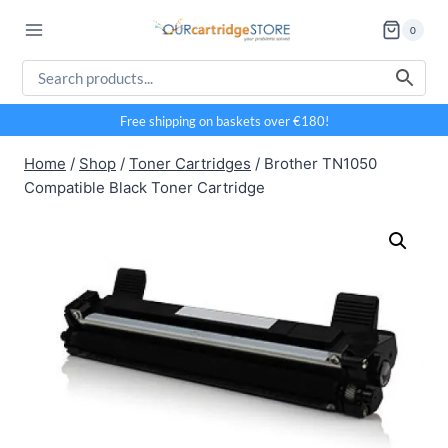
Skip
0
to
content
Free shipping on baskets over €180!
Home
/
Shop
/
Toner Cartridges
/
Brother TN1050
Compatible Black Toner Cartridge