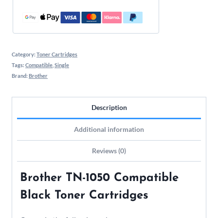
Category:
Toner Cartridges
Tags:
Compatible
,
Single
Brand:
Brother
Description
Additional information
Reviews (0)
Brother TN-1050 Compatible
Black Toner Cartridges