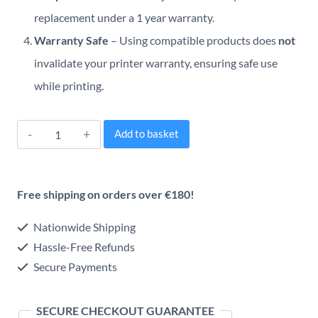
replacement under a 1 year warranty.
Warranty Safe
– Using compatible products does
not
invalidate your printer warranty, ensuring safe use
while printing.
Brother
Alternative:
Add to basket
TN1050
Compatible
Free shipping on orders over €180!
Black
Toner
Nationwide Shipping
Cartridge
Hassle-Free Refunds
Secure Payments
quantity
SECURE CHECKOUT GUARANTEE