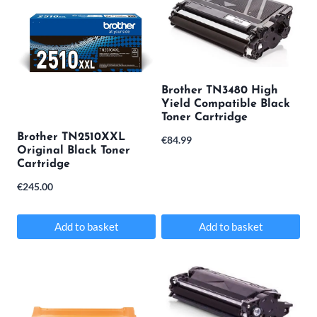
Brother TN3480 High
Yield Compatible Black
Toner Cartridge
Brother TN2510XXL
€
84.99
Original Black Toner
Cartridge
€
245.00
Add to basket
Add to basket