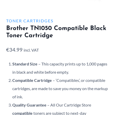
TONER CARTRIDGES
Brother TN1050 Compatible Black
Toner Cartridge
€
34.99
incl. VAT
Standard Size
– This capacity prints up to 1,000 pages
in black and white before empty.
Compatible Cartridge
– ‘Compatibles’, or compatible
cartridges, are made to save you money on the markup
of ink.
Quality Guarantee
– All Our Cartridge Store
compatible
toners are subject to next-day