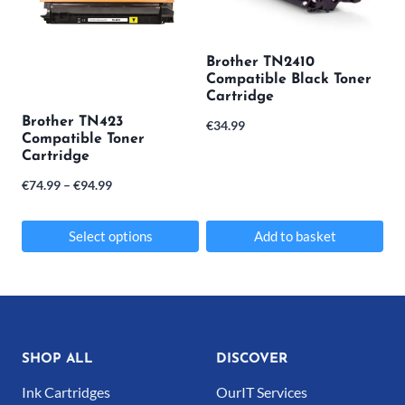
Brother TN2410
Compatible Black Toner
Cartridge
Brother TN423
€
34.99
Compatible Toner
Cartridge
Price
€
74.99
–
€
94.99
range:
€74.99
Select options
Add to basket
through
This
€94.99
product
has
multiple
SHOP ALL
DISCOVER
variants.
Ink Cartridges
OurIT Services