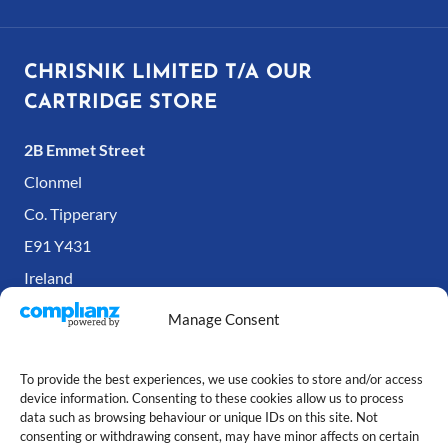
CHRISNIK LIMITED T/A OUR
CARTRIDGE STORE
2B Emmet Street
Clonmel
Co. Tipperary
E91 Y431
Ireland
Manage Consent
To provide the best experiences, we use cookies to store and/or access
device information. Consenting to these cookies allow us to process
data such as browsing behaviour or unique IDs on this site. Not
consenting or withdrawing consent, may have minor affects on certain