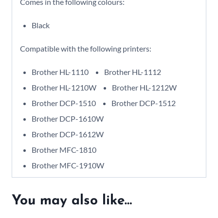
Comes in the following colours:
Black
Compatible with the following printers:
Brother HL-1110
Brother HL-1112
Brother HL-1210W
Brother HL-1212W
Brother DCP-1510
Brother DCP-1512
Brother DCP-1610W
Brother DCP-1612W
Brother MFC-1810
Brother MFC-1910W
You may also like…