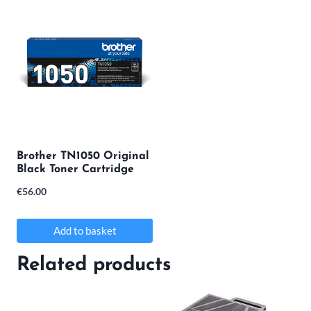
Brother TN1050 Original
Black Toner Cartridge
€
56.00
Add to basket
Related products