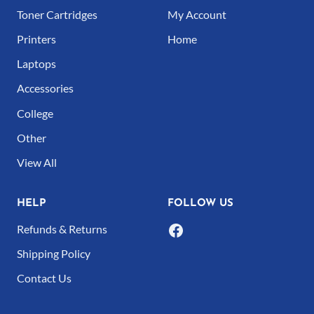
The
Toner Cartridges
My Account
options
Printers
Home
may
Laptops
be
Accessories
chosen
College
on
Other
the
product
View All
page
HELP
FOLLOW US
Refunds & Returns
Shipping Policy
Contact Us