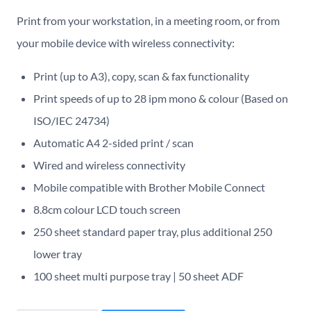
Print from your workstation, in a meeting room, or from
your mobile device with wireless connectivity:
Print (up to A3), copy, scan & fax functionality
Print speeds of up to 28 ipm mono & colour (Based on
ISO/IEC 24734)
Automatic A4 2-sided print / scan
Wired and wireless connectivity
Mobile compatible with Brother Mobile Connect
8.8cm colour LCD touch screen
250 sheet standard paper tray, plus additional 250
lower tray
100 sheet multi purpose tray | 50 sheet ADF