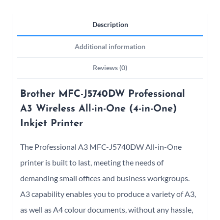
quantity
Description
Additional information
Reviews (0)
Brother MFC-J5740DW Professional
A3 Wireless All-in-One (4-in-One)
Inkjet Printer
The Professional A3 MFC-J5740DW All-in-One
printer is built to last, meeting the needs of
demanding small offices and business workgroups.
A3 capability enables you to produce a variety of A3,
as well as A4 colour documents, without any hassle,