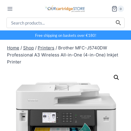
Skip
0
to
content
Free shipping on baskets over €180!
Home
/
Shop
/
Printers
/
Brother MFC-J5740DW
Professional A3 Wireless All-in-One (4-in-One) Inkjet
Printer