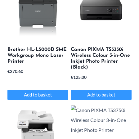
variants.
variants.
The
The
options
options
may
may
be
be
Brother HL-L5000D SME
Canon PIXMA TS5350i
chosen
chosen
Workgroup Mono Laser
Wireless Colour 3-in-One
Printer
Inkjet Photo Printer
on
on
(Black)
€
270.60
the
the
€
125.00
product
product
page
page
Add to basket
Add to basket