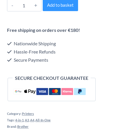
Brother
Alternative:
Add to basket
MFC-
J5740DW
Free shipping on orders over €180!
Professional
A3
Nationwide Shipping
Wireless
Hassle-Free Refunds
Secure Payments
All-
in-
SECURE CHECKOUT GUARANTEE
One
(4-
in-
One)
Category:
Printers
Inkjet
Tags:
4-in-1
,
A3
,
A4
,
All-In-One
Printer
Brand:
Brother