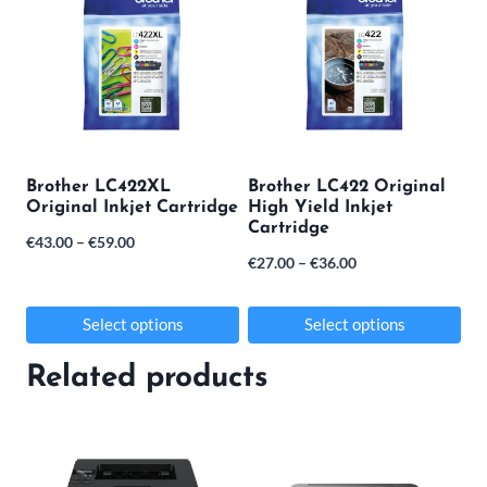
Brother LC422XL
Brother LC422 Original
Original Inkjet Cartridge
High Yield Inkjet
Cartridge
Price
€
43.00
–
€
59.00
Price
€
27.00
–
€
36.00
range:
range:
€43.00
€27.00
Select options
Select options
through
through
This
This
€59.00
Related products
€36.00
product
product
has
has
multiple
multiple