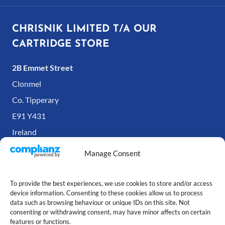
CHRISNIK LIMITED T/A OUR
CARTRIDGE STORE
2B Emmet Street
Clonmel
Co. Tipperary
E91 Y431
Ireland
Manage Consent
To provide the best experiences, we use cookies to store and/or access
device information. Consenting to these cookies allow us to process
data such as browsing behaviour or unique IDs on this site. Not
consenting or withdrawing consent, may have minor affects on certain
features or functions.