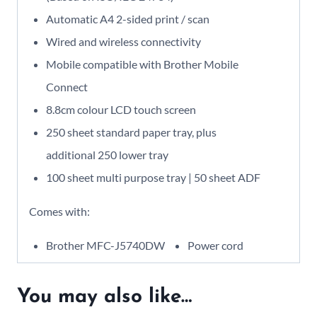
Automatic A4 2-sided print / scan
Wired and wireless connectivity
Mobile compatible with Brother Mobile
Connect
8.8cm colour LCD touch screen
250 sheet standard paper tray, plus
additional 250 lower tray
100 sheet multi purpose tray | 50 sheet ADF
Comes with:
Brother MFC-J5740DW
Power cord
You may also like…