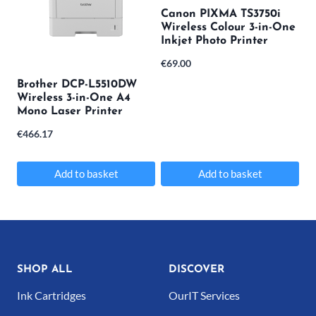
Canon PIXMA TS3750i
Wireless Colour 3-in-One
Inkjet Photo Printer
€
69.00
Brother DCP-L5510DW
Wireless 3-in-One A4
Mono Laser Printer
€
466.17
Add to basket
Add to basket
SHOP ALL
DISCOVER
Ink Cartridges
OurIT Services