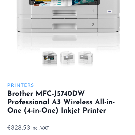
PRINTERS
Brother MFC-J5740DW
Professional A3 Wireless All-in-
One (4-in-One) Inkjet Printer
€
328.53
incl. VAT