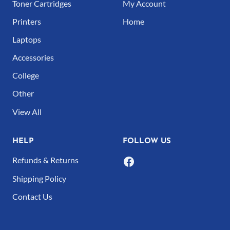
Toner Cartridges
My Account
Printers
Home
Laptops
Accessories
College
Other
View All
HELP
FOLLOW US
Refunds & Returns
Shipping Policy
Contact Us