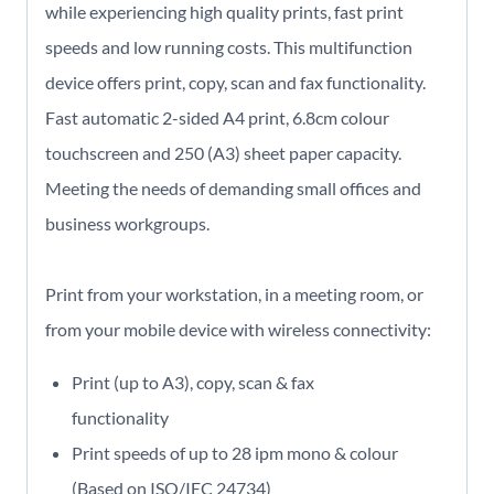
while experiencing high quality prints, fast print
speeds and low running costs. This multifunction
device offers print, copy, scan and fax functionality.
Fast automatic 2-sided A4 print, 6.8cm colour
touchscreen and 250 (A3) sheet paper capacity.
Meeting the needs of demanding small offices and
business workgroups.
Print from your workstation, in a meeting room, or
from your mobile device with wireless connectivity:
Print (up to A3), copy, scan & fax
functionality
Print speeds of up to 28 ipm mono & colour
(Based on ISO/IEC 24734)