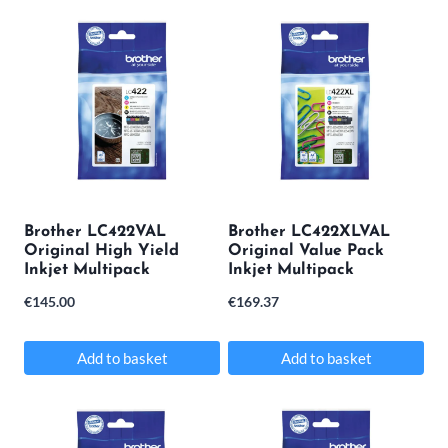
Brother LC422VAL
Brother LC422XLVAL
Original High Yield
Original Value Pack
Inkjet Multipack
Inkjet Multipack
€
145.00
€
169.37
Add to basket
Add to basket